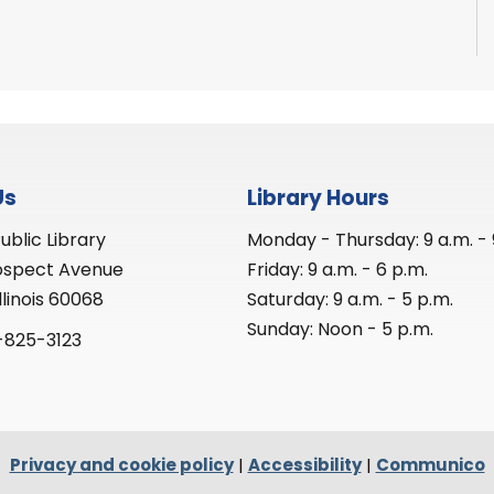
Us
Library Hours
ublic Library
Monday - Thursday: 9 a.m. - 
ospect Avenue
Friday: 9 a.m. - 6 p.m.
llinois 60068
Saturday: 9 a.m. - 5 p.m.
Sunday: Noon - 5 p.m.
-825-3123
Privacy and cookie policy
|
Accessibility
|
Communico