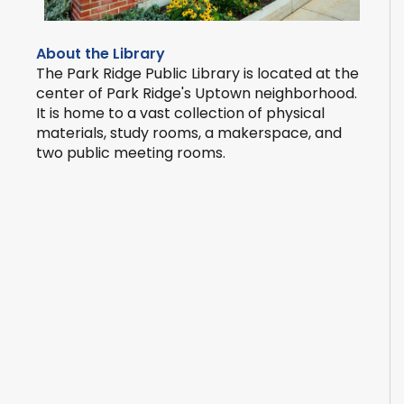
About the Library
The Park Ridge Public Library is located at the
center of Park Ridge's Uptown neighborhood.
It is home to a vast collection of physical
materials, study rooms, a makerspace, and
two public meeting rooms.