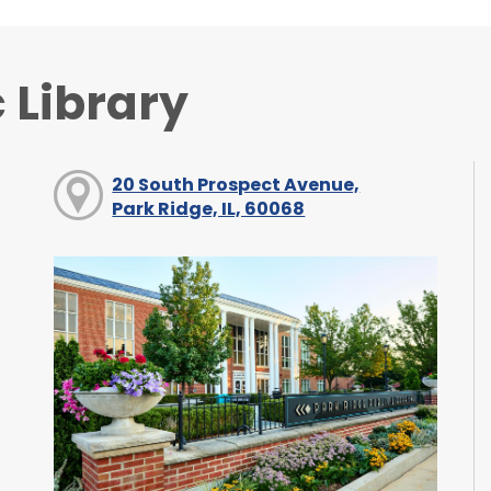
 Library
20 South Prospect Avenue,
Park Ridge, IL, 60068