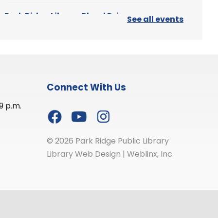
Park Ridge Library Blood Drive
See all events
Thu, Aug 06, 12:00pm - 5:00pm
Park Ridge Public Library
-
First Floor Meeting Room
Connect With Us
Join your neighbors to help save
9 p.m.
lives at this community event.
Any healthy person aged 17 or
older may donate (people aged
16 must have a permission slip).
© 2026 Park Ridge Public Library
Library Web Design
|
Weblinx, Inc.
Register
Stitch Night
Thu, Aug 06, 7:00pm - 8:30pm
Park Ridge Public Library