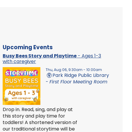
Upcoming Events
Busy Bees Story and Playtime
- Ages 1-3
with caregiver
Thu, Aug 06, 9:30am - 10:00am
Park Ridge Public Library
-
First Floor Meeting Room
Drop in. Read, sing, and play at
this story and play time for
toddlers! A shortened version of
our traditional storytime will be