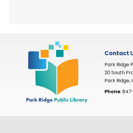
Contact 
Park Ridge P
20 South Pr
Park Ridge, I
Phone
: 847