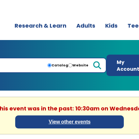
Research & Learn
Adults
Kids
Tee
My
Catalog
Website
Accoun
This event was in the past: 10:30am on Wednesd
View other events