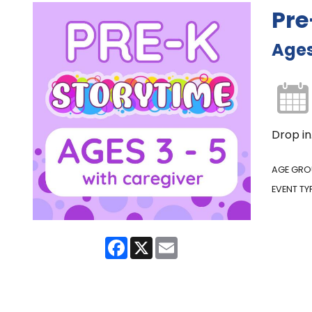
Pre
Ages
Drop in
AGE GRO
EVENT TY
Facebook
X
Email