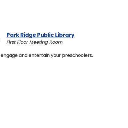
Park Ridge Public Library
First Floor Meeting Room
 to engage and entertain your preschoolers.