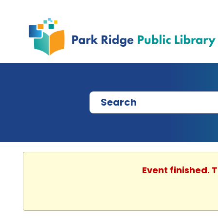
Event finished. 