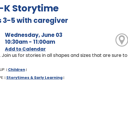
-K Storytime
 3-5 with caregiver
Wednesday, June 03
10:30am - 11:00am
Add to Calendar
. Join us for stories in all shapes and sizes that are sure
UP:
Children
|
|
PE:
Storytimes & Early Learning
|
|