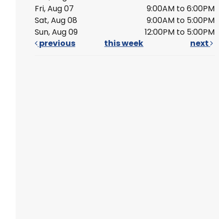
Fri, Aug 07
9:00AM to 6:00PM
Sat, Aug 08
9:00AM to 5:00PM
Sun, Aug 09
12:00PM to 5:00PM
previous
this week
next