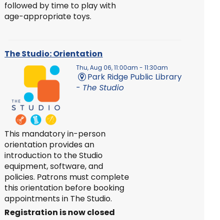
followed by time to play with
age-appropriate toys.
The Studio: Orientation
Thu, Aug 06, 11:00am - 11:30am
Park Ridge Public Library
-
The Studio
This mandatory in-person
orientation provides an
introduction to the Studio
equipment, software, and
policies. Patrons must complete
this orientation before booking
appointments in The Studio.
Registration is now closed