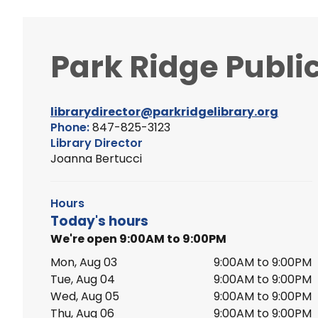
Park Ridge Public
librarydirector@parkridgelibrary.org
Phone:
847-825-3123
Library Director
Joanna Bertucci
Hours
Today's hours
We're open 9:00AM to 9:00PM
Mon, Aug 03
9:00AM to 9:00PM
Tue, Aug 04
9:00AM to 9:00PM
Wed, Aug 05
9:00AM to 9:00PM
Thu, Aug 06
9:00AM to 9:00PM