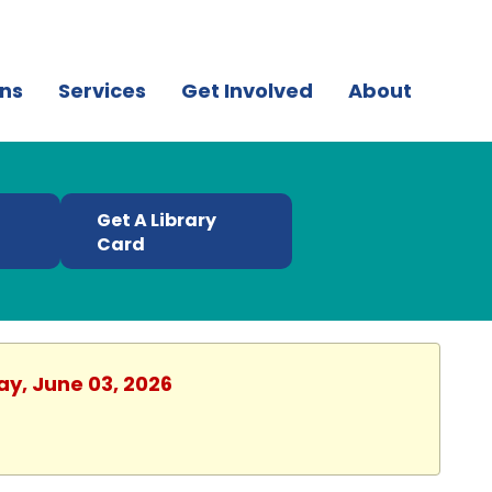
ns
Services
Get Involved
About
Get A Library
t
Card
ay, June 03, 2026